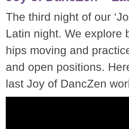
The third night of our ‘
Latin night. We explore b
hips moving and practic
and open positions. Here’
last Joy of DancZen wo
Video
Player