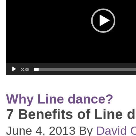
00:00
Why Line dance?
7 Benefits of Line 
June 4, 2013 By
David C