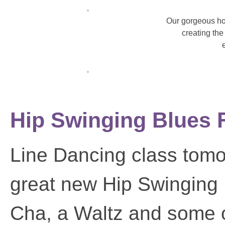
Our gorgeous ho
creating the
Hip Swinging Blues F
Line Dancing class tomor
great new Hip Swinging
Cha, a Waltz and some ot