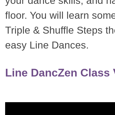
your dance skills, and 
floor. You will learn so
Triple & Shuffle Steps t
easy Line Dances.
Line DancZen Class 
Video
Player