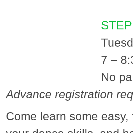
STEP
Tuesd
7 – 8
No pa
Advance registration re
Come learn some easy,