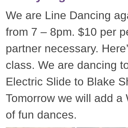
We are Line Dancing agai
from 7 – 8pm. $10 per p
partner necessary. Here’
class. We are dancing t
Electric Slide to Blake S
Tomorrow we will add a 
of fun dances.