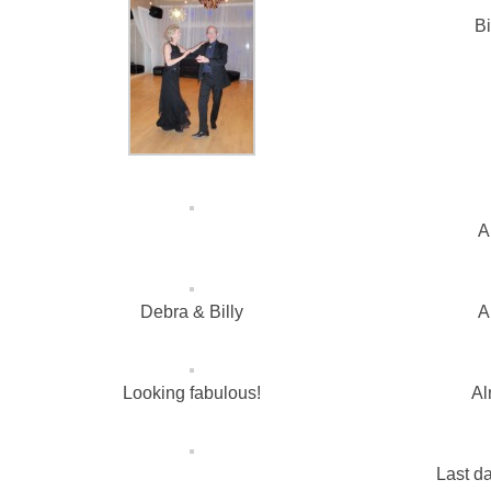
Bi
A
Debra & Billy
A
Looking fabulous!
Al
Last da