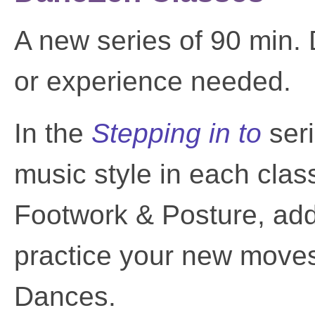
A new series of 90 min.
or experience needed.
In the
Stepping in to
ser
music style in each cla
Footwork & Posture, add a
practice your new moves
Dances.