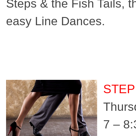
Steps & the Fish Tails, 
easy Line Dances.
STEP
Thurs
7 – 8: