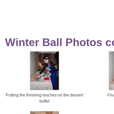
Winter Ball Photos c
Putting the finishing touches on the dessert
Fin
buffet