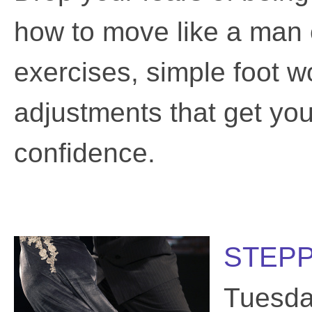
how to move like a man 
exercises, simple foot wo
adjustments that get you 
confidence.
STEPP
Tuesda