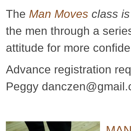
The
Man Moves
class i
the men through a series
attitude for more confid
Advance registration requ
Peggy danczen@gmail.c
MAN 