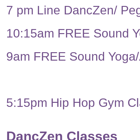
7 pm Line DancZen/ Pe
10:15am FREE Sound 
9am FREE Sound Yoga
5:15pm Hip Hop Gym Cl
DancZen Classes