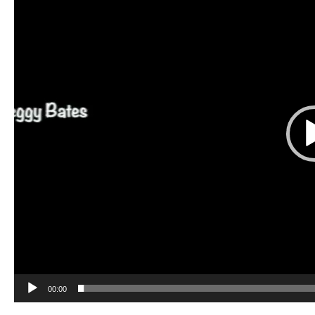
00:00