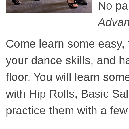
No pa
Advanc
Come learn some easy,
your dance skills, and 
floor. You will learn som
with Hip Rolls, Basic S
practice them with a fe