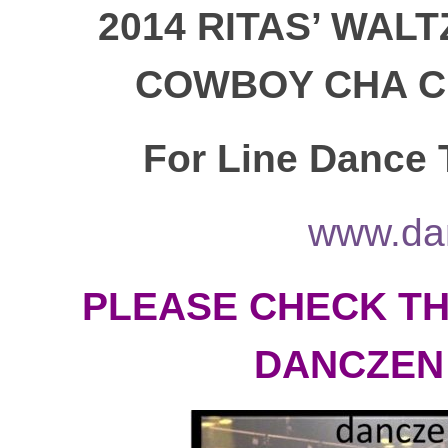
2014
RITAS’ WALT
COWBOY CHA CH
For Line Dance T
www.da
PLEASE CHECK TH
DANCZEN