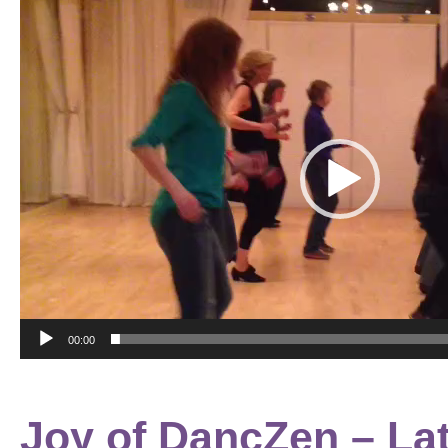
Video
Player
00:00
Joy of DancZen – Lat