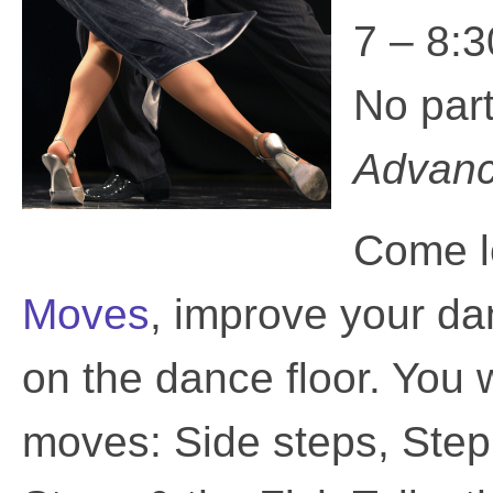
7 – 8:3
No par
Advance
Come l
Moves
, improve your da
on the dance floor. You 
moves: Side steps, Ste