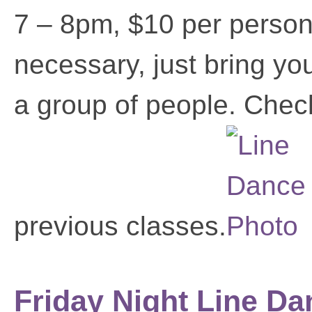
7 – 8pm, $10 per person
necessary, just bring yo
a group of people. Chec
previous classes.
Friday Night Line Da