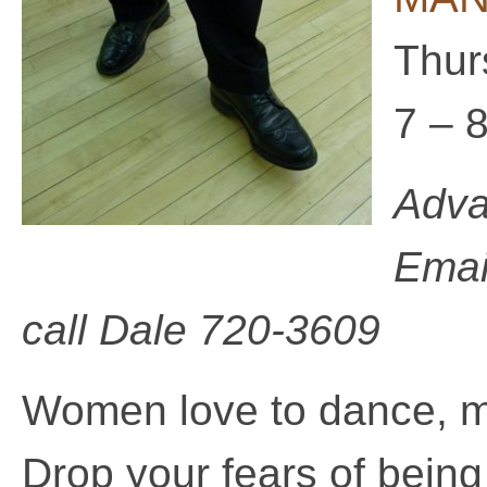
Thur
7 – 
Adva
Emai
call
Dale 720-3609
Women love to dance, 
Drop your fears of being