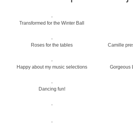
Transformed for the Winter Ball
Roses for the tables
Camille pre
Happy about my music selections
Gorgeous L
Dancing fun!