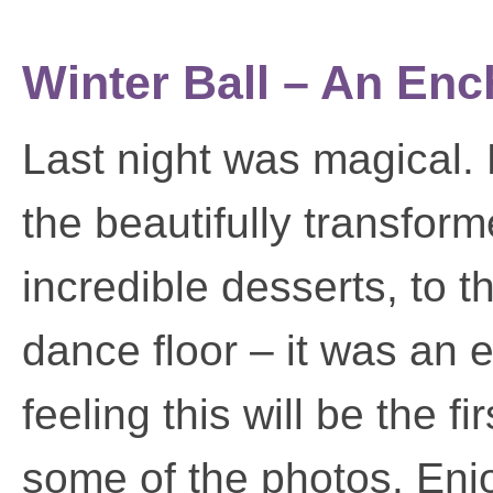
Winter Ball – An En
Last night was magical. 
the beautifully transfor
incredible desserts, to t
dance floor – it was an 
feeling this will be the f
some of the photos. Enj