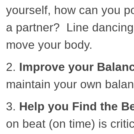
yourself, how can you po
a partner? Line dancing
move your body.
2.
Improve your Balan
maintain your own balan
3.
Help you Find the B
on beat (on time) is crit