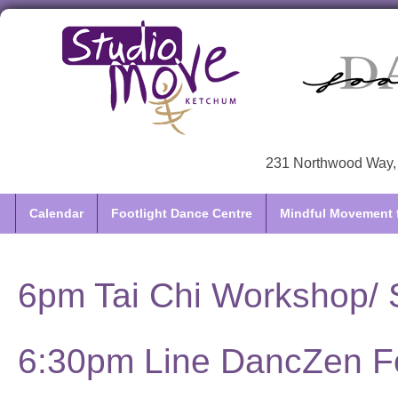
231 Northwood Way, 
Calendar
Footlight Dance Centre
Mindful Movement f
6pm Tai Chi Workshop/ S
6:30pm Line DancZen F