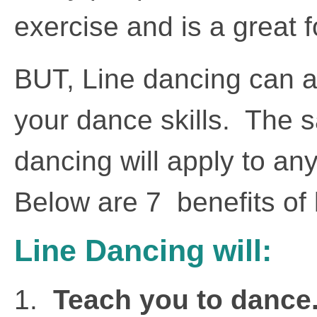
exercise and is a great f
BUT, Line dancing can a
your dance skills. The s
dancing will apply to an
Below are 7 benefits of 
Line Dancing will:
1.
Teach you to dance