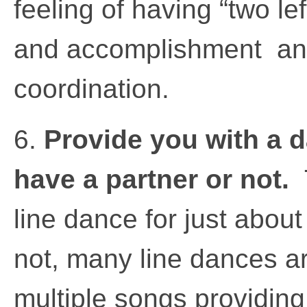
feeling of having “two lef
and accomplishment an
coordination.
6.
Provide you with a 
have a partner or not.
line dance for just about
not, many line dances ar
multiple songs providin