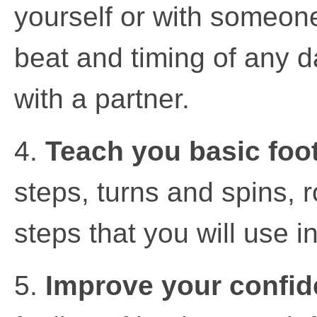
yourself or with someone
beat and timing of any da
with a partner.
4.
Teach you basic foo
steps, turns and spins, 
steps that you will use i
5.
Improve your confid