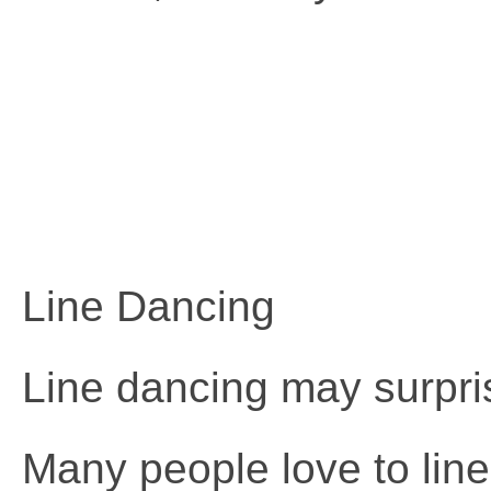
Line Dancing
Line dancing may surprise
Many people love to line