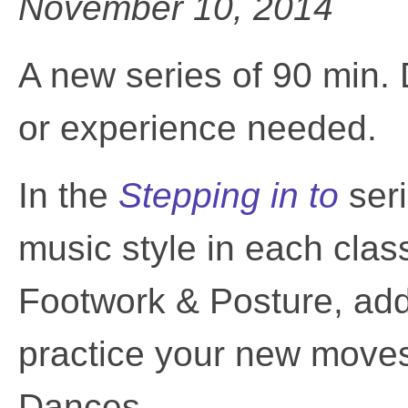
November 10, 2014
A new series of 90 min.
or experience needed.
In the
Stepping in to
ser
music style in each cla
Footwork & Posture, add a
practice your new moves
Dances.