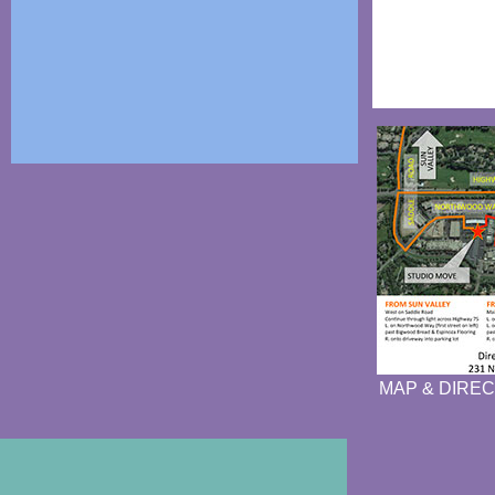
MAP & DIREC