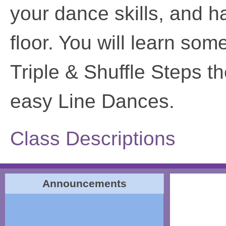
your dance skills, and 
floor. You will learn so
Triple & Shuffle Steps t
easy Line Dances.
Class Descriptions
Announcements