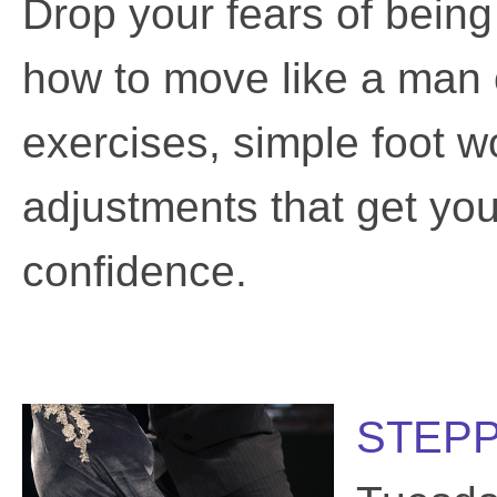
Drop your fears of being
how to move like a man 
exercises, simple foot wo
adjustments that get you 
confidence.
STEPP