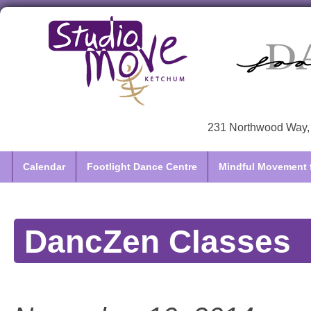
231 Northwood Way, 
Calendar
Footlight Dance Centre
Mindful Movement f
DancZen Classes