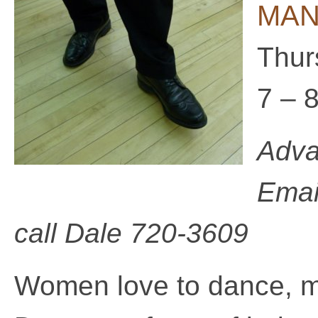
MAN 
Thur
7 – 
Adva
Emai
call
Dale 720-3609
Women love to dance, 