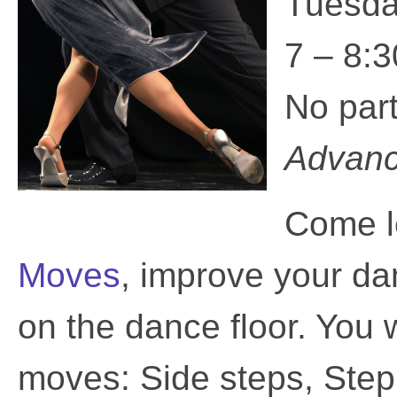
Tuesda
7 – 8:3
No par
Advance
Come l
Moves
, improve your da
on the dance floor. You 
moves: Side steps, Ste