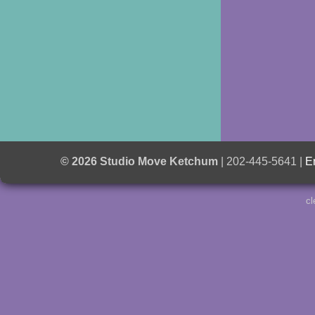
© 2026 Studio Move Ketchum
| 202-445-5641 |
E
cl