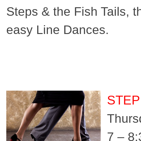
Steps & the Fish Tails, 
easy Line Dances.
STEP
Thurs
7 – 8: