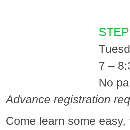
STEP
Tuesd
7 – 8
No pa
Advance registration re
Come learn some easy,