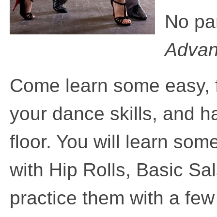
No pa
Advanc
Come learn some easy,
your dance skills, and 
floor. You will learn som
with Hip Rolls, Basic S
practice them with a fe