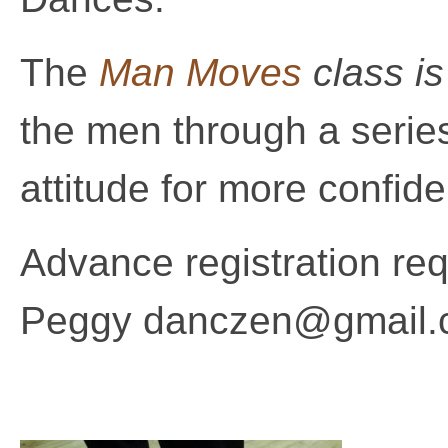
The
Man Moves
class i
the men through a series
attitude for more confid
Advance registration requ
Peggy danczen@gmail.c