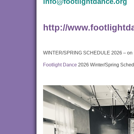
info@footlightdance.org
http://www.footlightd
WINTER/SPRING SCHEDULE 2026 – on line p
Footlight Dance
2026 Winter/Spring Sched