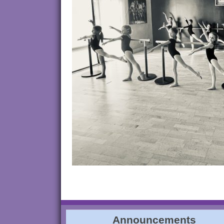
Announcements