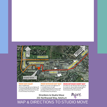
MAP & DIRECTIONS TO STUDIO MOVE