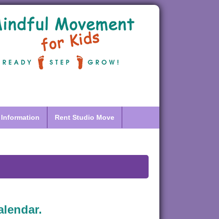
 Information
Rent Studio Move
alendar.