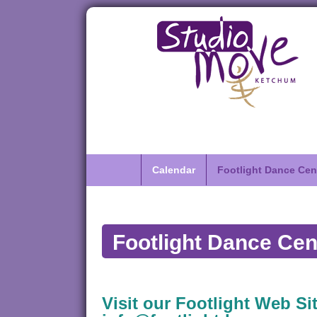
Calendar
Footlight Dance Cen
Footlight Dance Cen
Visit our Footlight Web Sit