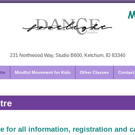
231 Northwood Way, Studio B600, Ketchum, ID 83340
tre
Mindful Movement for Kids
Other Classes
Contact
tre
e for all information, registration and c