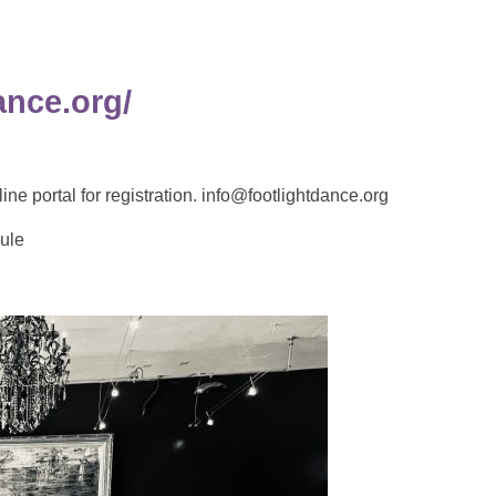
ance.org/
ortal for registration. info@footlightdance.org
ule