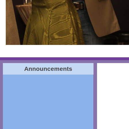
Announcements