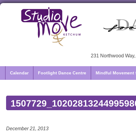
231 Northwood Way, 
Calendar
Footlight Dance Centre
Mindful Movement f
1507729_1020281324499598
December 21, 2013