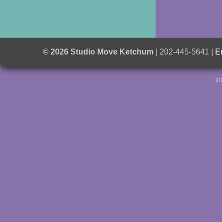
© 2026 Studio Move Ketchum
| 202-445-5641 |
E
cl