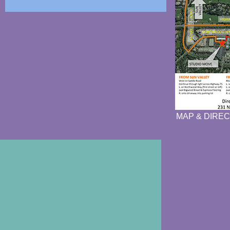
MAP & DIREC