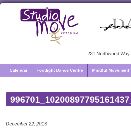
231 Northwood Way, 
Calendar
Footlight Dance Centre
Mindful Movement f
996701_10200897795161437
December 22, 2013