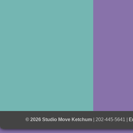
© 2026 Studio Move Ketchum
| 202-445-5641 |
E