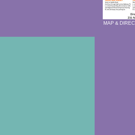
MAP & DIREC