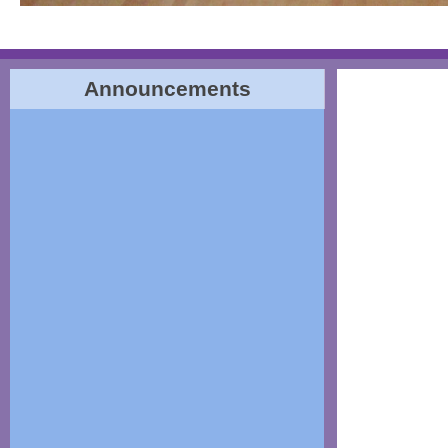
Announcements