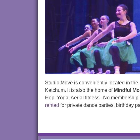
Studio Move is conveniently located in the 
Ketchum. It is also the home of
Mindful M
Hop, Yoga, Aerial fitness. No membership re
rented
for private dance parties, birthday 