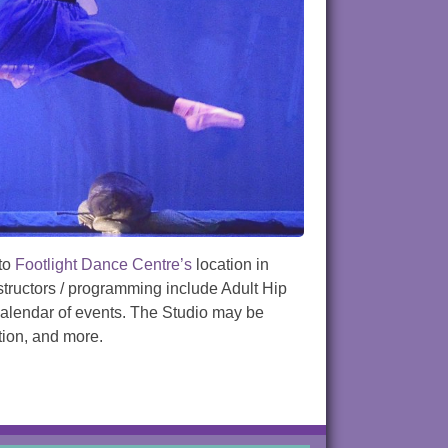
 to
Footlight Dance Centre’s
location in
nstructors / programming include Adult Hip
 calendar of events. The Studio may be
tion, and more.