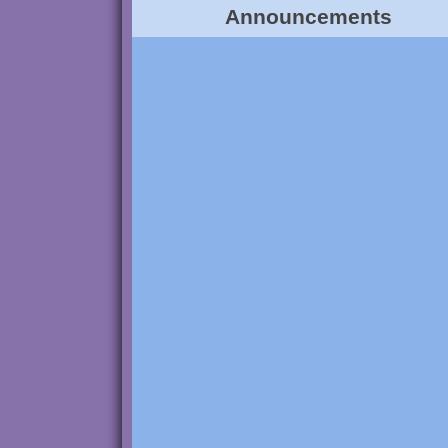
Announcements