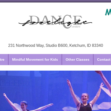
231 Northwood Way, Studio B600, Ketchum, ID 83340
tre
Mindful Movement for Kids
Other Classes
Contact