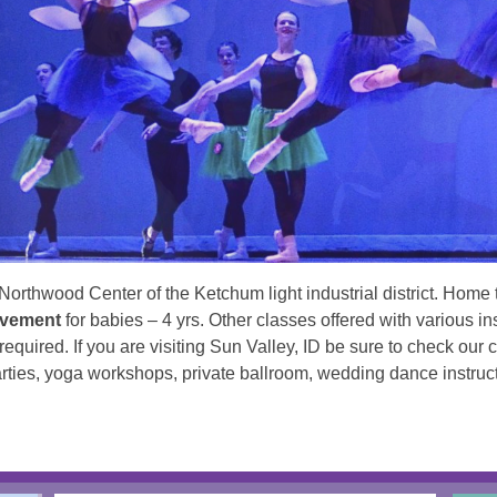
Northwood Center of the Ketchum light industrial district. Home
ovement
for babies – 4 yrs. Other classes offered with various i
quired. If you are visiting Sun Valley, ID be sure to check our
parties, yoga workshops, private ballroom, wedding dance instruc