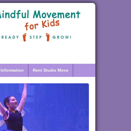
 Information
Rent Studio Move