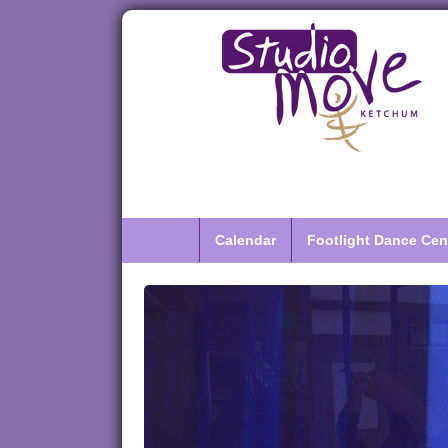
Calendar
Footlight Dance Cen