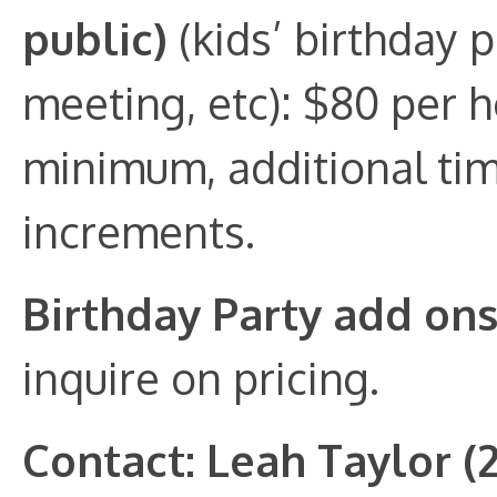
public)
(kids’ birthday p
meeting, etc): $80 per 
minimum, additional tim
increments.
Birthday Party add on
inquire on pricing.
Contact: Leah Taylor (