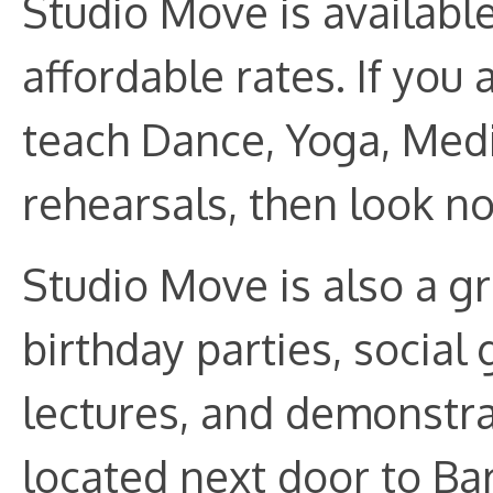
Studio Move is available
affordable rates. If you 
teach Dance, Yoga, Medit
rehearsals, then look no
Studio Move is also a gr
birthday parties, social
lectures, and demonstra
located next door to Bar