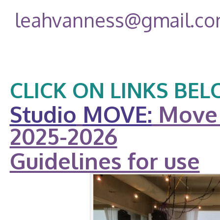
leahvanness@gmail.c
CLICK ON LINKS BEL
Studio
MOVE:
Move 
2025-2026
Guidelines for use