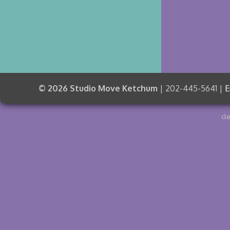
© 2026 Studio Move Ketchum
| 202-445-5641 |
E
cl