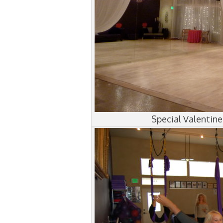
Special Valentin