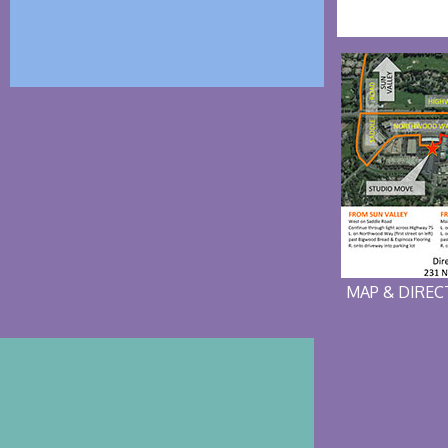
MAP & DIRE