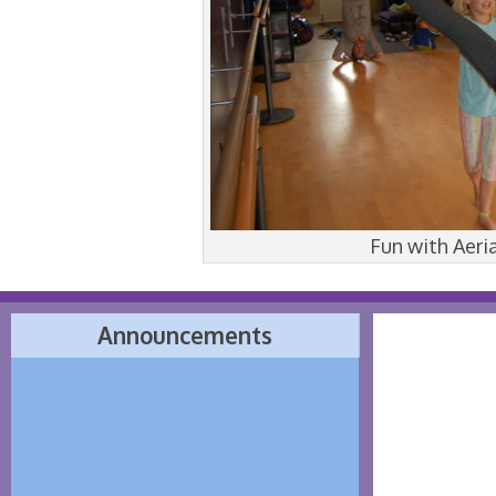
Fun with Aeri
Announcements