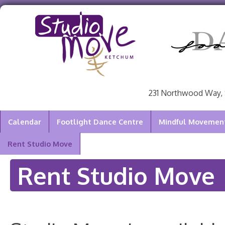
231 Northwood Way, 
Calendar
Footlight Dance Centre
Mindful Movement 
Rent Studio Move
Rent Studio Move