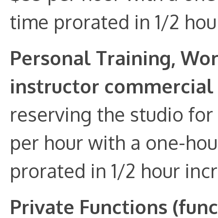
time prorated in 1/2 hou
Personal Training, Wo
instructor commercial
reserving the studio for
per hour with a one-hou
prorated in 1/2 hour inc
Private Functions (fun