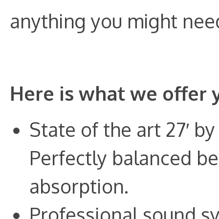
anything you might need 
Here is what we offer 
State of the art 27′ by
Perfectly balanced be
absorption.
Professional sound s