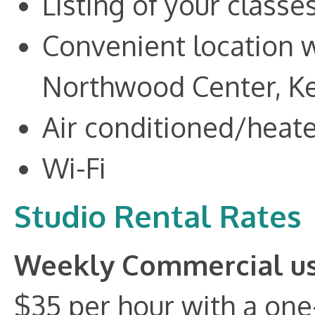
Listing of your classe
Convenient location w
Northwood Center, Ket
Air conditioned/heat
Wi-Fi
Studio Rental Rates
Weekly Commercial u
$35 per hour with a one