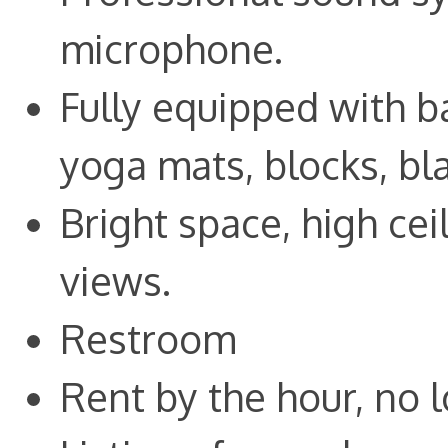
microphone.
Fully equipped with ba
yoga mats, blocks, bl
Bright space, high ce
views.
Restroom
Rent by the hour, no