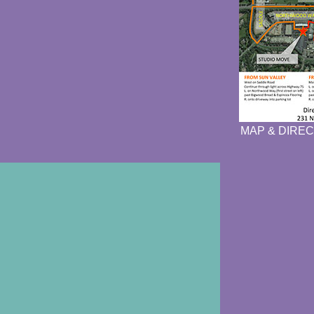
MAP & DIREC