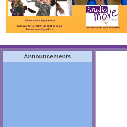
Announcements