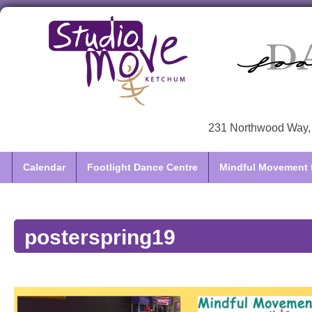
231 Northwood Way, 
Calendar
Footlight Dance Centre
Mindful Movement f
posterspring19