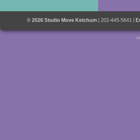
© 2026 Studio Move Ketchum
| 202-445-5641 |
E
cl