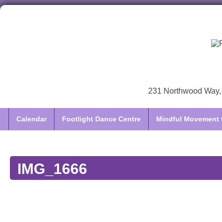
231 Northwood Way, 
Calendar
Footlight Dance Centre
Mindful Movement f
IMG_1666