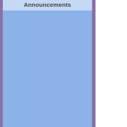
Announcements