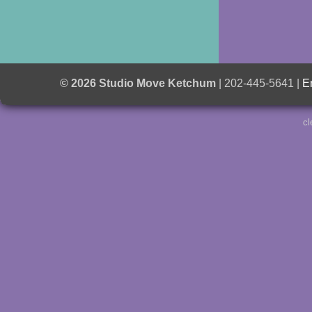
© 2026 Studio Move Ketchum
| 202-445-5641 |
E
cl