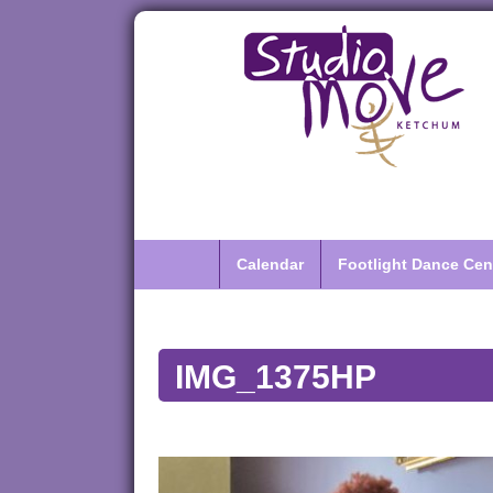
Calendar
Footlight Dance Cen
IMG_1375HP