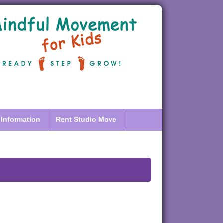
 Information
Rent Studio Move