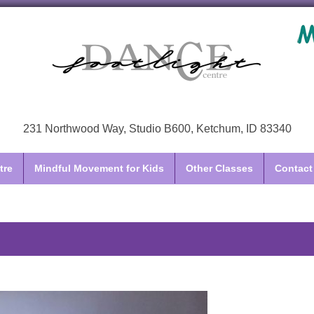
231 Northwood Way, Studio B600, Ketchum, ID 83340
tre
Mindful Movement for Kids
Other Classes
Contact