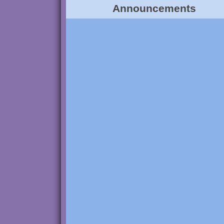
Announcements