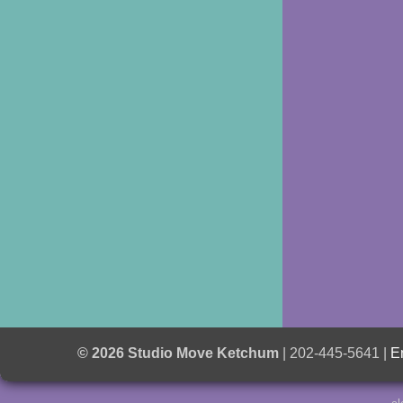
© 2026 Studio Move Ketchum
| 202-445-5641 |
E