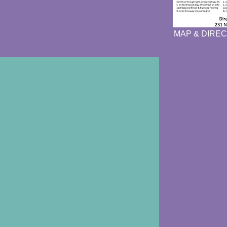
MAP & DIREC