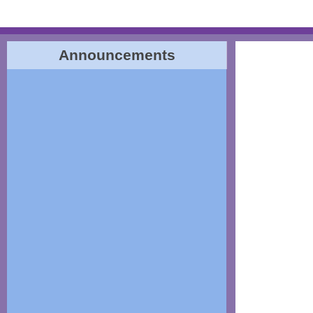
Announcements