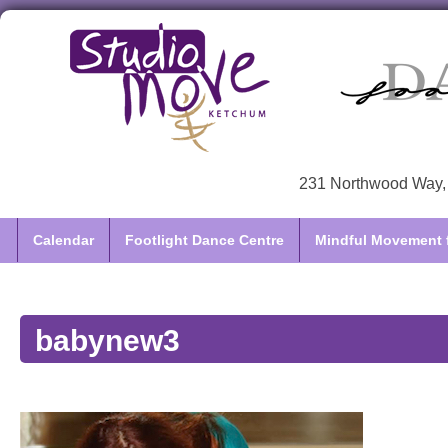
231 Northwood Way, 
Calendar
Footlight Dance Centre
Mindful Movement f
babynew3