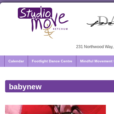
231 Northwood Way, 
Calendar
Footlight Dance Centre
Mindful Movement f
babynew