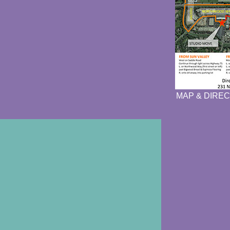
MAP & DIREC