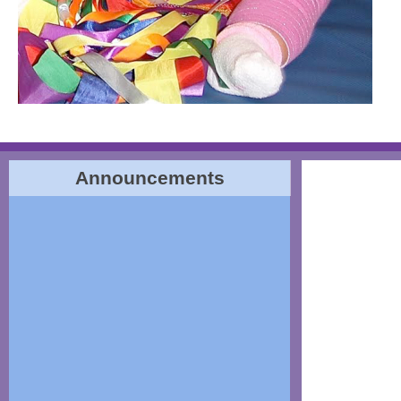
Announcements