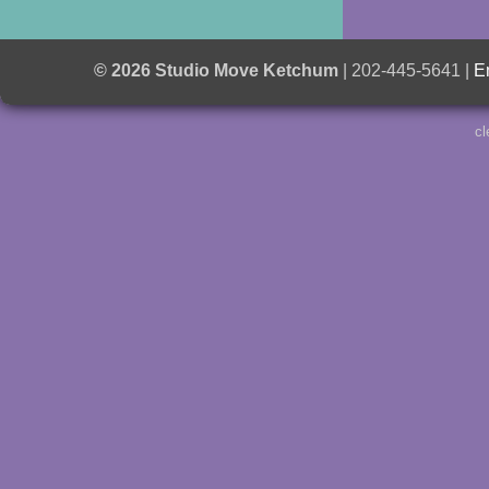
© 2026 Studio Move Ketchum
| 202-445-5641 |
E
cl