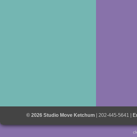
© 2026 Studio Move Ketchum
| 202-445-5641 |
E
cl