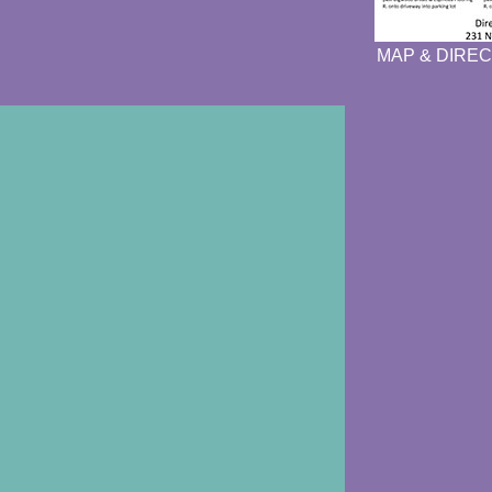
MAP & DIREC