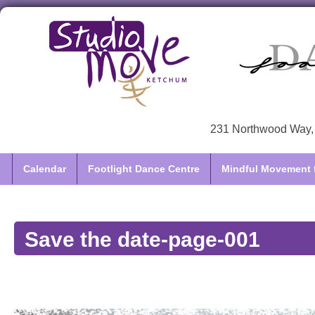
231 Northwood Way, 
Calendar
Footlight Dance Centre
Mindful Movement f
Save the date-page-001