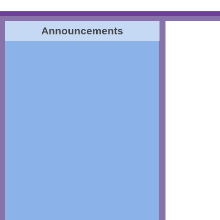
Announcements