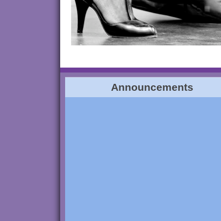
Announcements