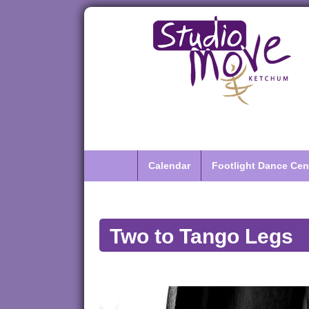
Calendar
Footlight Dance Cen
Two to Tango Legs