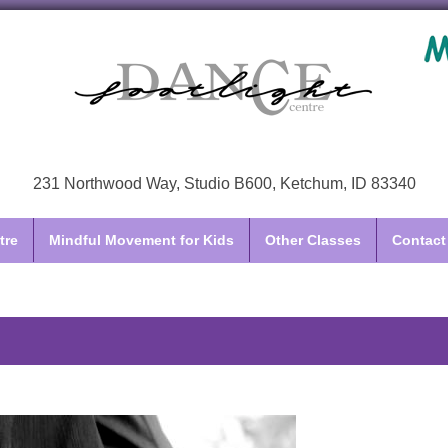
231 Northwood Way, Studio B600, Ketchum, ID 83340
tre
Mindful Movement for Kids
Other Classes
Contact