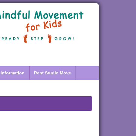
 Information
Rent Studio Move