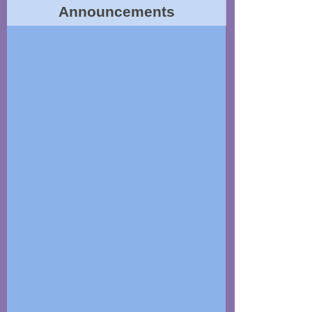
Announcements