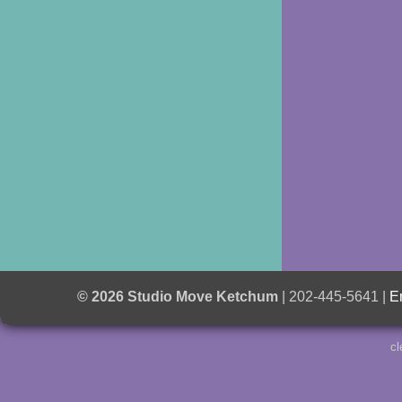
© 2026 Studio Move Ketchum
| 202-445-5641 |
E
cl