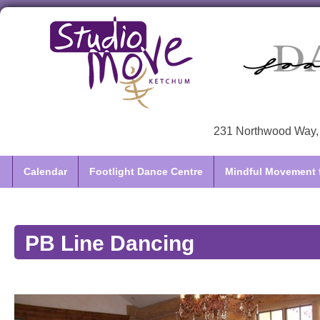
231 Northwood Way, 
Calendar
Footlight Dance Centre
Mindful Movement f
PB Line Dancing