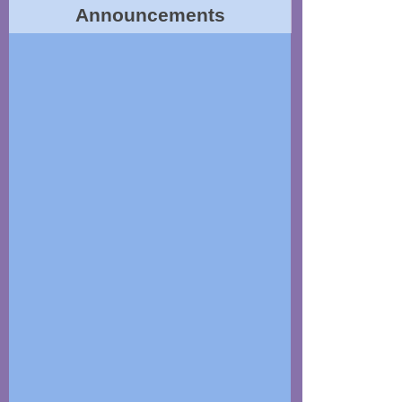
Announcements