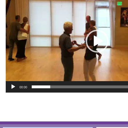
00:00