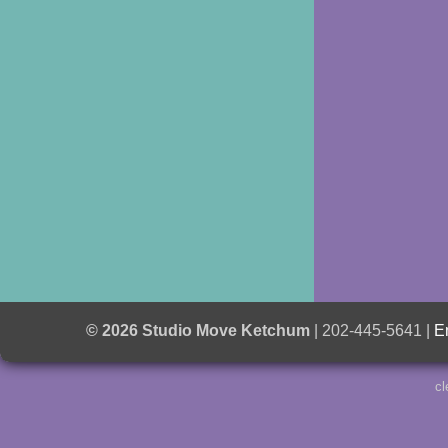
© 2026 Studio Move Ketchum
| 202-445-5641 |
E
cl