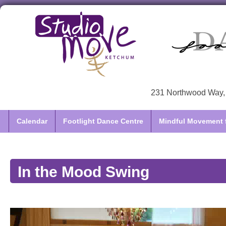
231 Northwood Way, 
Calendar
Footlight Dance Centre
Mindful Movement f
In the Mood Swing
Video
Player