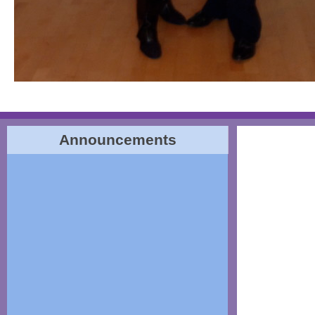
Announcements