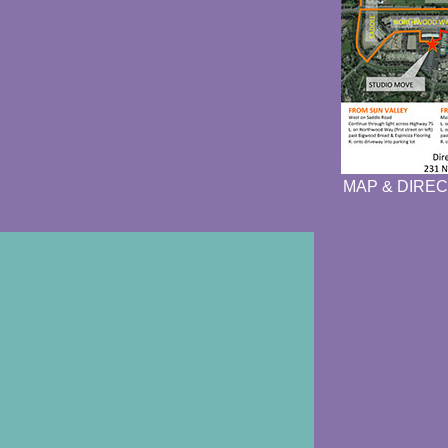
MAP & DIREC