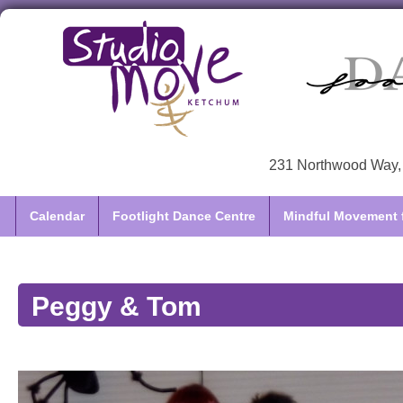
231 Northwood Way, 
Calendar
Footlight Dance Centre
Mindful Movement f
Peggy & Tom