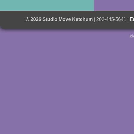
© 2026 Studio Move Ketchum
| 202-445-5641 |
E
cl