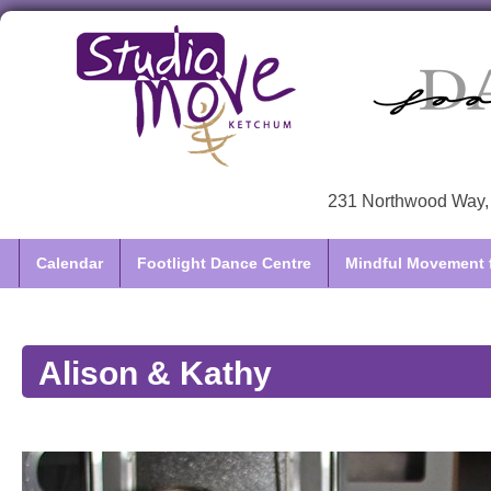
231 Northwood Way, 
Calendar
Footlight Dance Centre
Mindful Movement f
Alison & Kathy