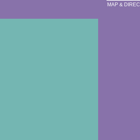
MAP & DIREC