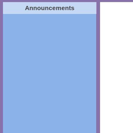
Announcements