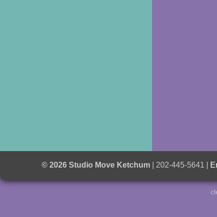
© 2026 Studio Move Ketchum
| 202-445-5641 |
E
cl