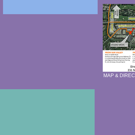
MAP & DIREC