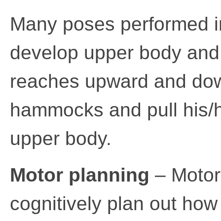
Many poses performed i
develop upper body and 
reaches upward and dow
hammocks and pull his/he
upper body.
Motor planning
– Motor 
cognitively plan out how