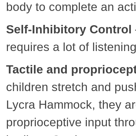
body to complete an acti
Self-Inhibitory Control
requires a lot of listeni
Tactile and propriocept
children stretch and pus
Lycra Hammock, they are
proprioceptive input thro