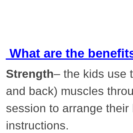
What are the benefits
Strength
– the kids use 
and back) muscles throu
session to arrange their
instructions.