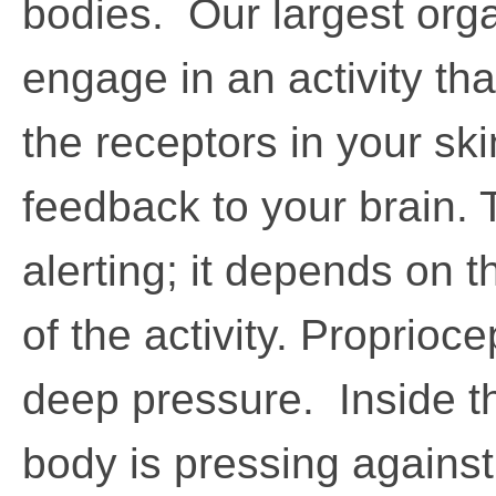
bodies. Our largest org
engage in an activity tha
the receptors in your ski
feedback to your brain. 
alerting; it depends on t
of the activity. Proprioc
deep pressure. Inside 
body is pressing against