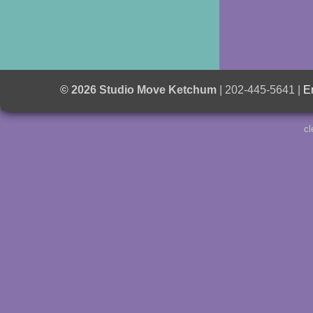
© 2026 Studio Move Ketchum
| 202-445-5641 |
E
cl