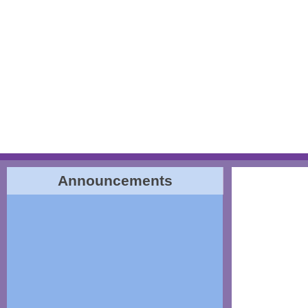
Announcements