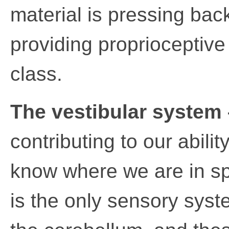
material is pressing bac
providing proprioceptive
class.
The vestibular system 
contributing to our abili
know where we are in s
is the only sensory syst