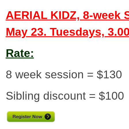
AERIAL KIDZ, 8-week Sp
May 23. Tuesdays, 3.
Rate:
8 week session = $130
Sibling discount = $100