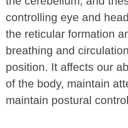
the cerebellum, and thes
controlling eye and head
the reticular formation a
breathing and circulati
position. It affects our a
of the body, maintain at
maintain postural control