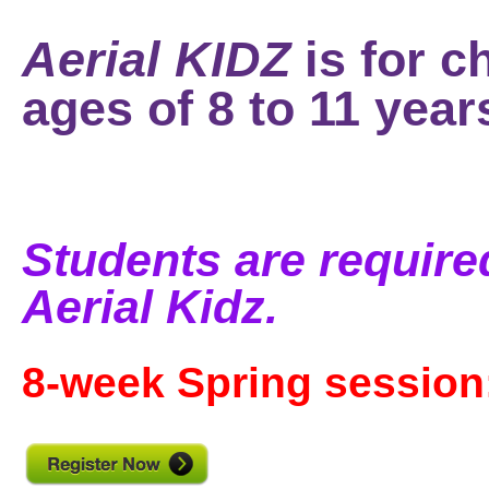
Aerial KIDZ
is for c
ages of 8 to 11 year
Students are required
Aerial Kidz.
8-week Spring session: