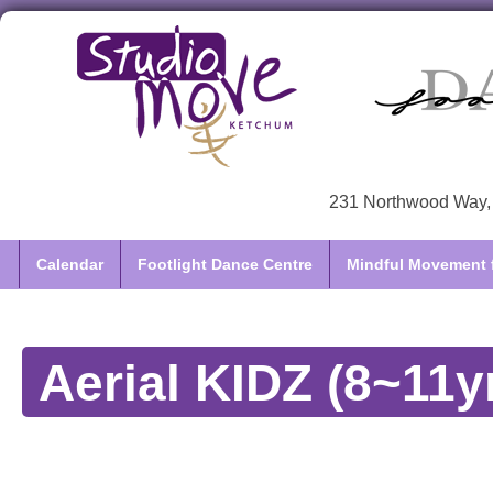
231 Northwood Way, 
Calendar
Footlight Dance Centre
Mindful Movement f
Aerial KIDZ (8~11y