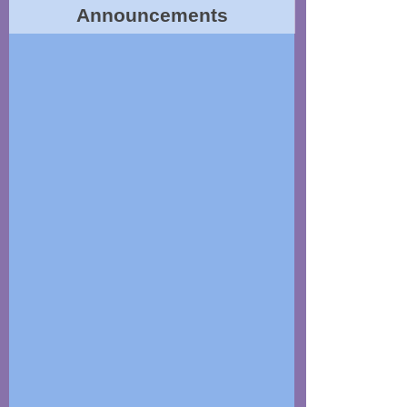
Announcements