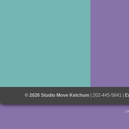
© 2026 Studio Move Ketchum
| 202-445-5641 |
E
cl