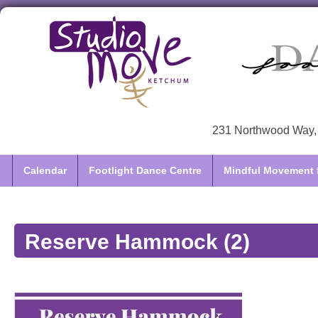
231 Northwood Way, 
Calendar
Footlight Dance Centre
Mindful Movement f
Reserve Hammock (2)