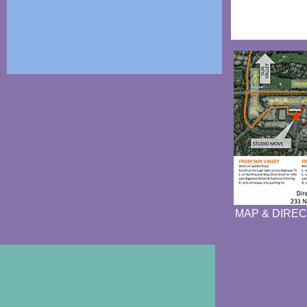
MAP & DIREC