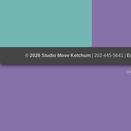
© 2026 Studio Move Ketchum
| 202-445-5641 |
E
cl