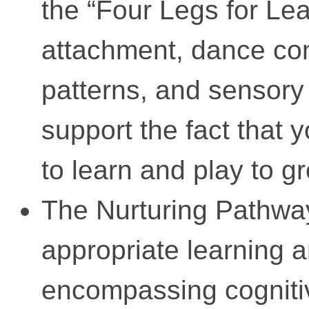
the “Four Legs for Le
attachment, dance con
patterns, and sensory
support the fact that
to learn and play to g
The Nurturing Pathwa
appropriate learning 
encompassing cognitiv