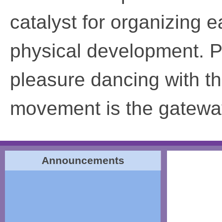
catalyst for organizing e
physical development. P
pleasure dancing with th
movement is the gateway
Announcements