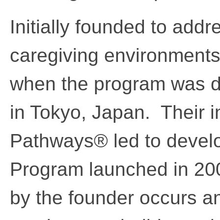
Initially founded to addr
caregiving environment
when the program was d
in Tokyo, Japan. Their in
Pathways® led to develop
Program launched in 2005
by the founder occurs a