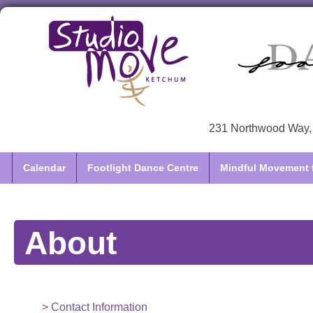
231 Northwood Way, 
Calendar
Footlight Dance Centre
Mindful Movement f
About
Contact Information