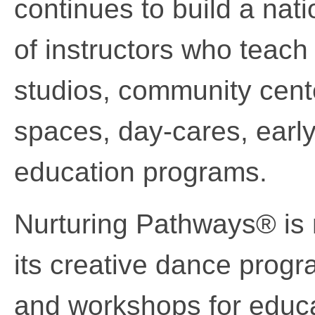
continues to build a nati
of instructors who teac
studios, community cente
spaces, day-cares, early
education programs.
Nurturing Pathways® is 
its creative dance prog
and workshops for educa