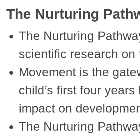
The Nurturing Pat
The Nurturing Pathwa
scientific research on
Movement is the gatew
child’s first four years
impact on developmen
The Nurturing Pathway