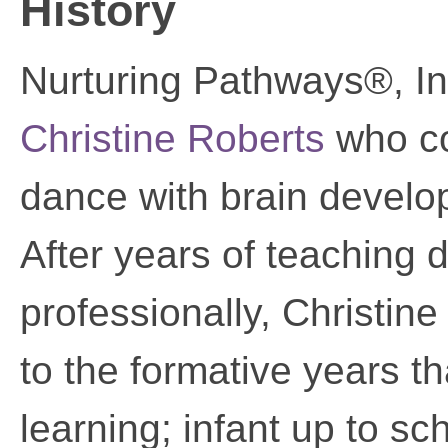
History
Nurturing Pathways®, I
Christine Roberts
who co
dance with brain develo
After years of teaching
professionally, Christine
to the formative years th
learning; infant up to sc