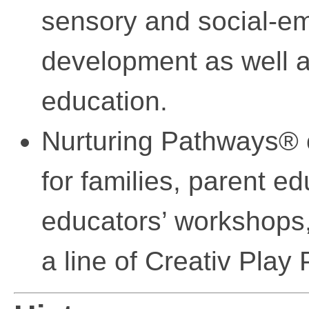
sensory and social-em
development as well a
education.
Nurturing Pathways® o
for families, parent e
educators’ workshops, 
a line of Creativ Play