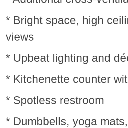
* Bright space, high cei
views
* Upbeat lighting and dé
* Kitchenette counter wit
* Spotless restroom
* Dumbbells, yoga mats,