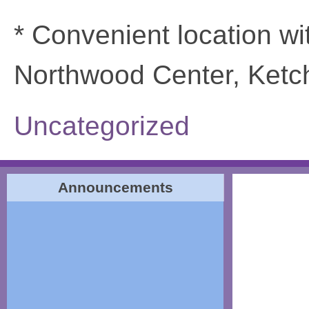
* Convenient location wi
Northwood Center, Ketch
Uncategorized
Announcements