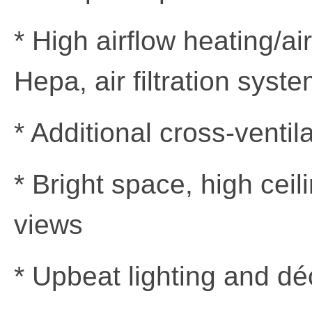
* High airflow heating/ai
Hepa, air filtration syst
* Additional cross-ventil
* Bright space, high cei
views
* Upbeat lighting and dé