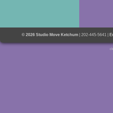
© 2026 Studio Move Ketchum
| 202-445-5641 |
E
cl