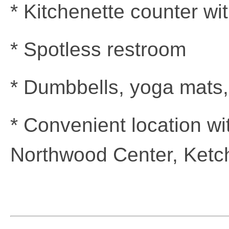
* Kitchenette counter wit
* Spotless restroom
* Dumbbells, yoga mats,
* Convenient location wi
Northwood Center, Ketch