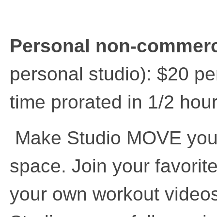
Personal non-commerc
personal studio): $20 pe
time prorated in 1/2 hou
Make Studio MOVE your 
space. Join your favorit
your own workout videos