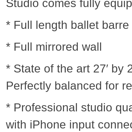
Studio comes fully equip
* Full length ballet bar
* Full mirrored wall
* State of the art 27′ by
Perfectly balanced for r
* Professional studio qu
with iPhone input conne