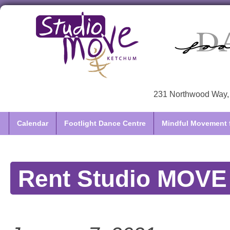
231 Northwood Way, 
Calendar
Footlight Dance Centre
Mindful Movement f
Rent Studio MOVE /