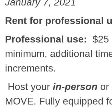
January 7, 2021
Rent for professional 
Professional use:
$25 p
minimum, additional time
increments.
Host your
in-person
or
MOVE. Fully equipped fo