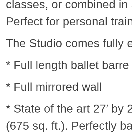
classes, or combined in
Perfect for personal trai
The Studio comes fully 
* Full length ballet bar
* Full mirrored wall
* State of the art 27′ by
(675 sq. ft.). Perfectly 