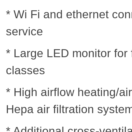
* Wi Fi and ethernet con
service
* Large LED monitor for
classes
* High airflow heating/ai
Hepa air filtration syste
* Additional cross-ventil