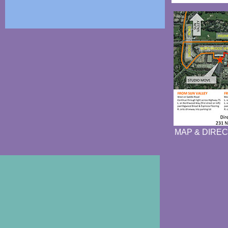
MAP & DIREC