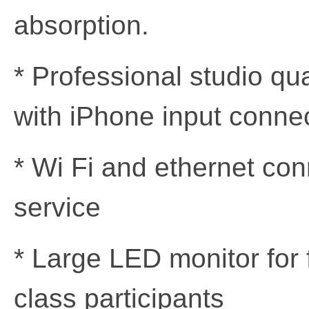
absorption.
* Professional studio qu
with iPhone input conne
* Wi Fi and ethernet con
service
* Large LED monitor for
class participants