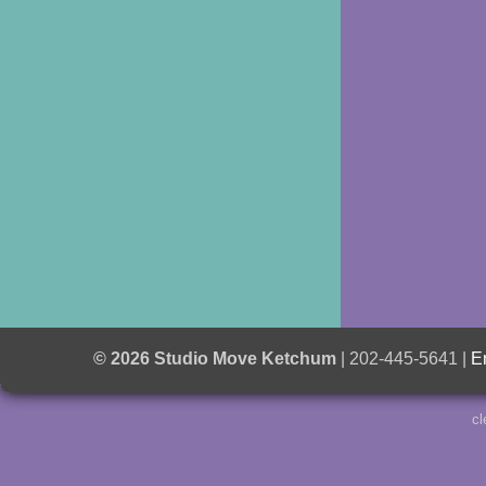
© 2026 Studio Move Ketchum
| 202-445-5641 |
E
cl