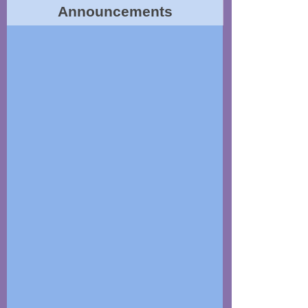
Announcements