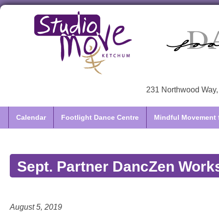
231 Northwood Way, 
Calendar
Footlight Dance Centre
Mindful Movement f
Sept. Partner DancZen Work
August 5, 2019