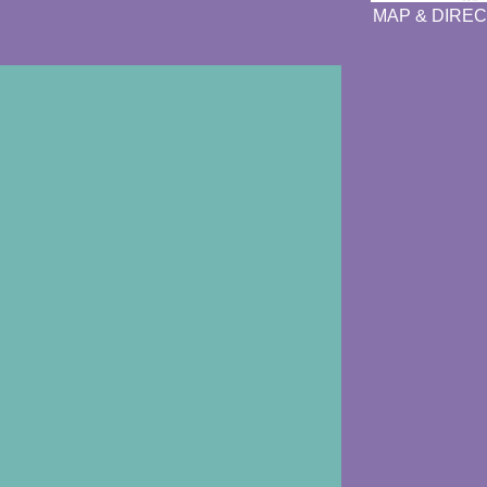
MAP & DIREC