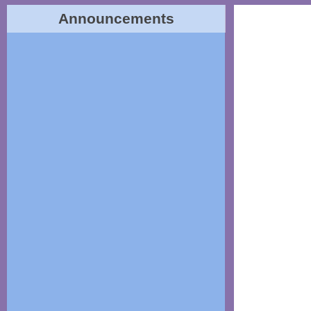
Announcements