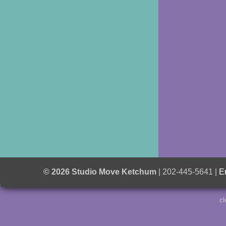
© 2026 Studio Move Ketchum
| 202-445-5641 |
E
cl