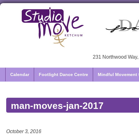
231 Northwood Way, 
Calendar
Footlight Dance Centre
Mindful Movement f
man-moves-jan-2017
October 3, 2016