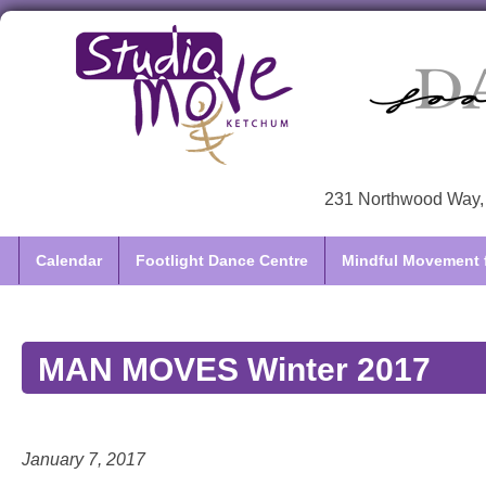
231 Northwood Way, 
Calendar
Footlight Dance Centre
Mindful Movement f
MAN MOVES Winter 2017
January 7, 2017