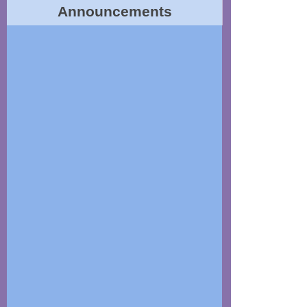
Announcements