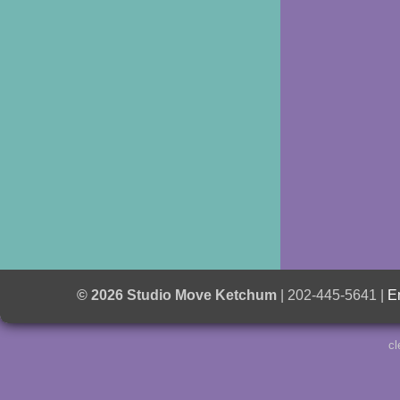
© 2026 Studio Move Ketchum
| 202-445-5641 |
E
cl