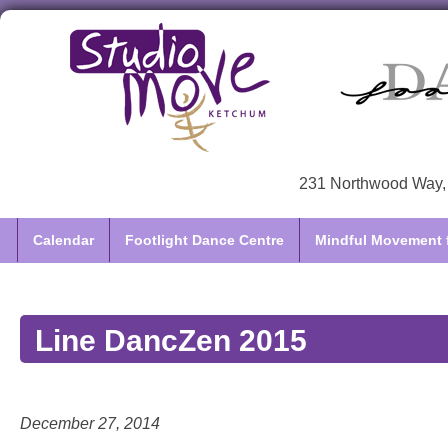
231 Northwood Way, 
Calendar
Footlight Dance Centre
Mindful Movement f
Line DancZen 2015
December 27, 2014