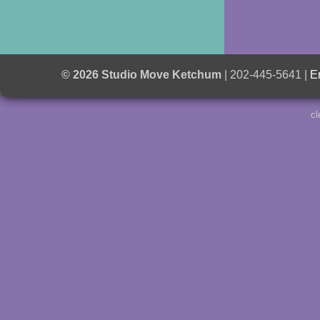
© 2026 Studio Move Ketchum
| 202-445-5641 |
E
cl