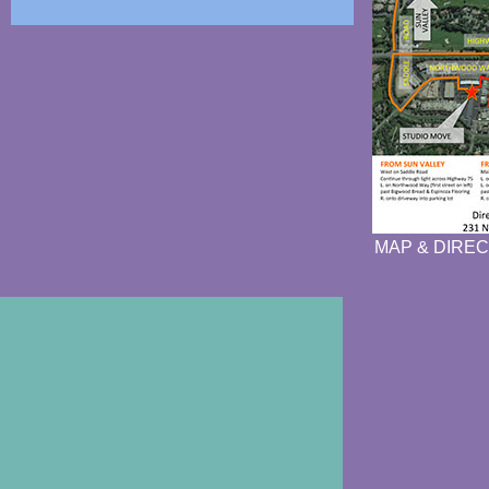
MAP & DIREC