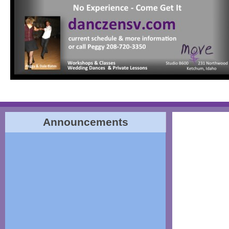
Announcements