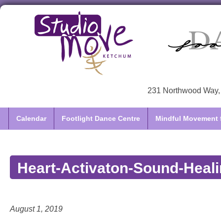
231 Northwood Way, 
Calendar
Footlight Dance Centre
Mindful Movement f
Heart-Activaton-Sound-Heali
August 1, 2019