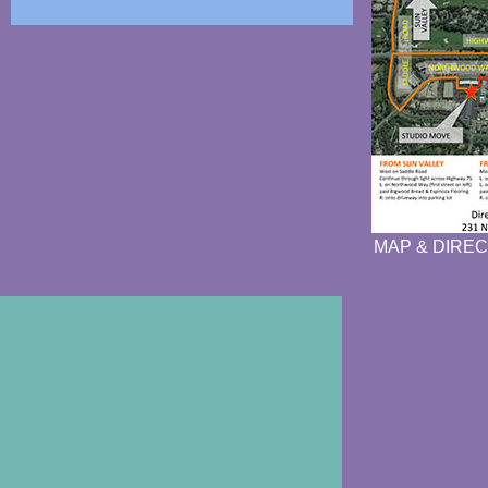
MAP & DIREC