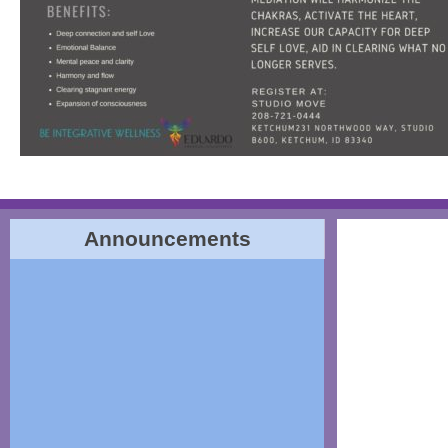
Announcements