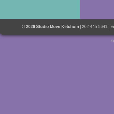
© 2026 Studio Move Ketchum
| 202-445-5641 |
E
cl