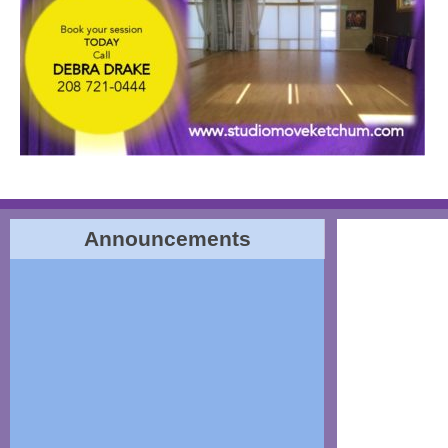
Announcements