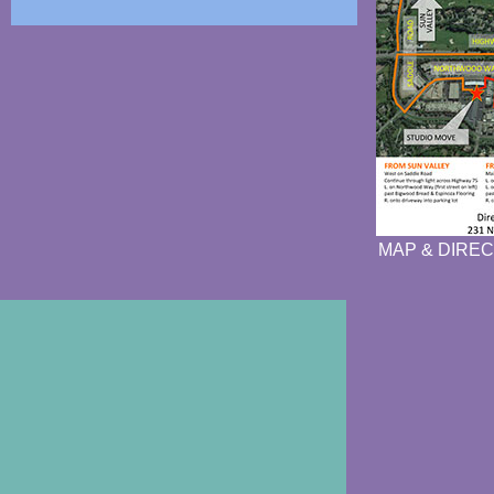
MAP & DIREC