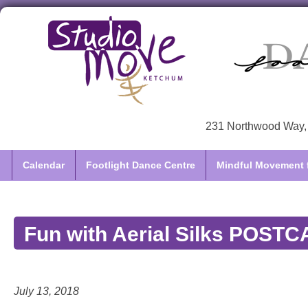
231 Northwood Way, 
Calendar
Footlight Dance Centre
Mindful Movement f
Fun with Aerial Silks POST
July 13, 2018