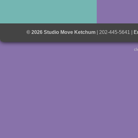
© 2026 Studio Move Ketchum
| 202-445-5641 |
E
cl