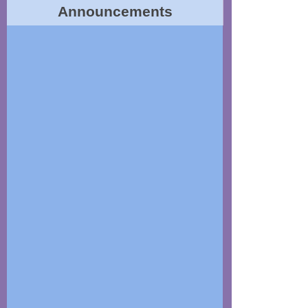
Announcements