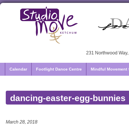
231 Northwood Way, 
Calendar
Footlight Dance Centre
Mindful Movement f
dancing-easter-egg-bunnies
March 28, 2018