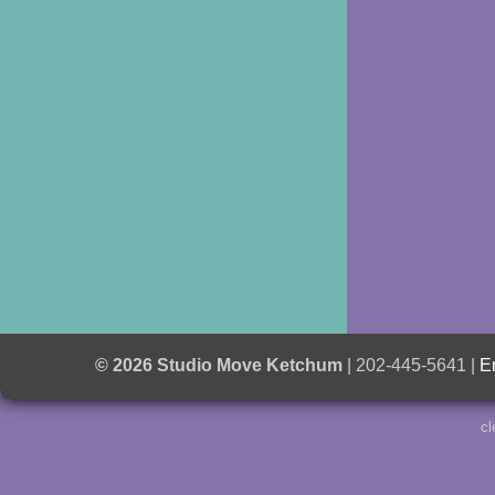
© 2026 Studio Move Ketchum
| 202-445-5641 |
E
cl