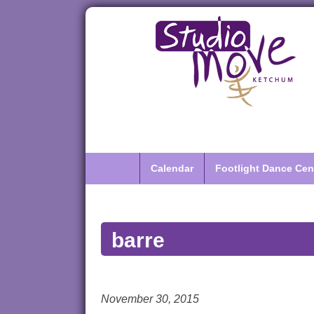
Calendar
Footlight Dance Cen
barre
November 30, 2015