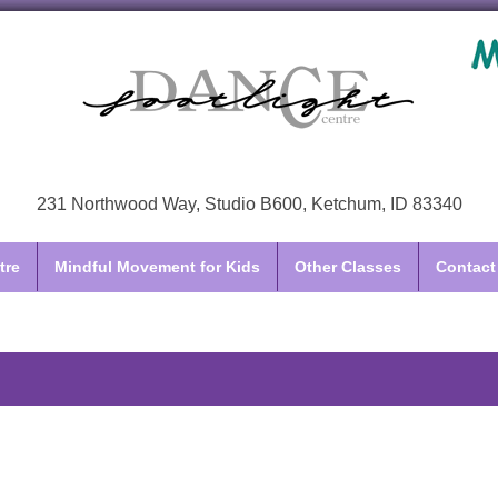
231 Northwood Way, Studio B600, Ketchum, ID 83340
tre
Mindful Movement for Kids
Other Classes
Contact