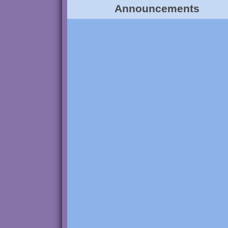
Announcements