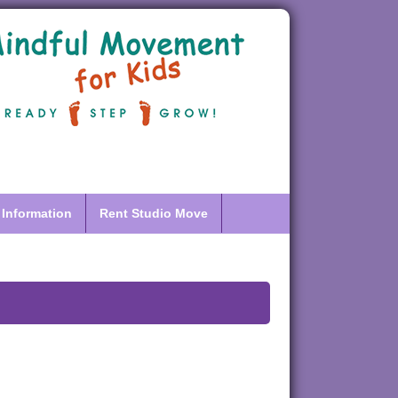
 Information
Rent Studio Move