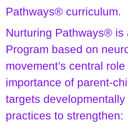
Pathways® curriculum.
Nurturing Pathways® is
Program based on neurol
movement’s central role
importance of parent-chi
targets developmentall
practices to strengthen: