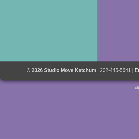
© 2026 Studio Move Ketchum
| 202-445-5641 |
E
cl