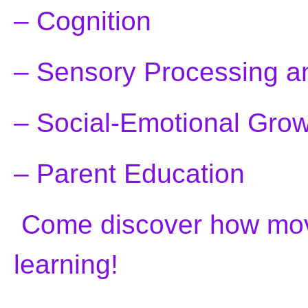
– Cognition
– Sensory Processing an
– Social-Emotional Gro
– Parent Education
Come discover how mov
learning!