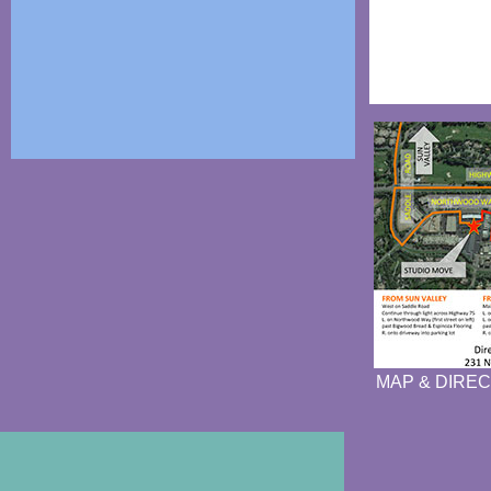
MAP & DIREC