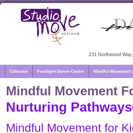
231 Northwood Way, 
Calendar
Footlight Dance Centre
Mindful Movement f
Mindful Movement Fo
Nurturing Pathways®
Mindful Movement for Ki