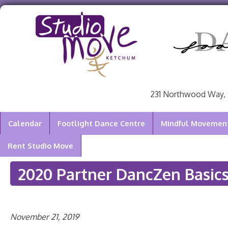
231 Northwood Way, 
Calendar
Footlight Dance Centre
Mindful Movement 
Rent Studio Move
2020 Partner DancZen Basic
November 21, 2019