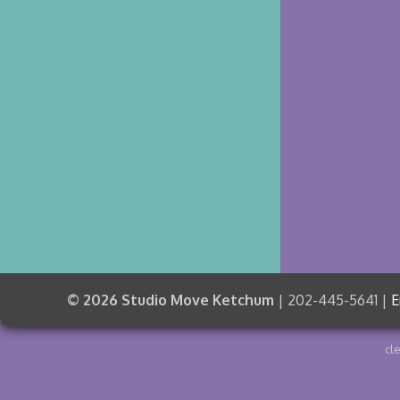
© 2026 Studio Move Ketchum
| 202-445-5641 |
E
cl