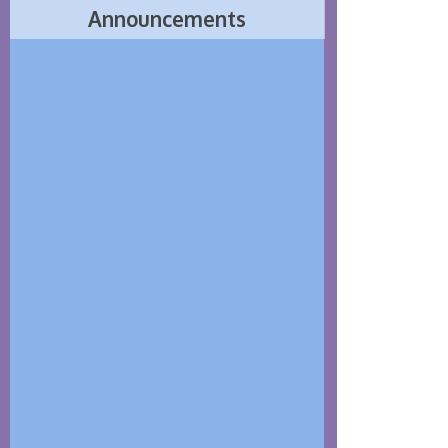
Announcements