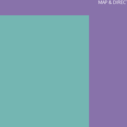
MAP & DIRE